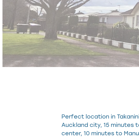
Perfect location in Takani
Auckland city, 15 minutes 
center, 10 minutes to Man