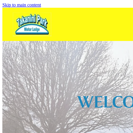
Skip to main content
WELCO