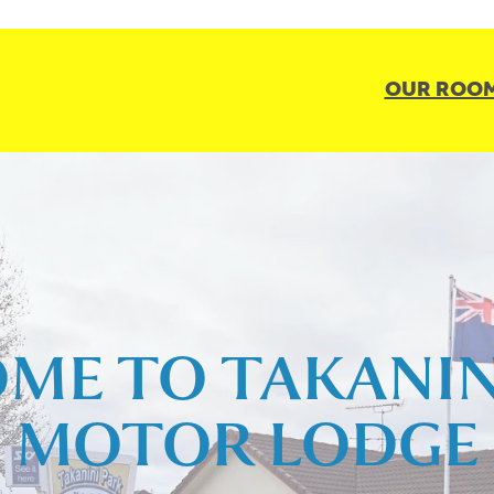
OUR ROO
ME TO TAKANIN
MOTOR LODGE