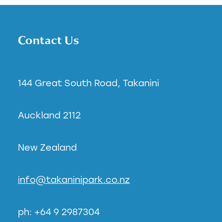
Contact Us
144 Great South Road, Takanini
Auckland 2112
New Zealand
info@takaninipark.co.nz
ph: +64 9 2987304