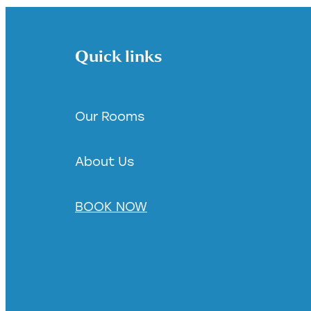
Quick links
Our Rooms
About Us
BOOK NOW