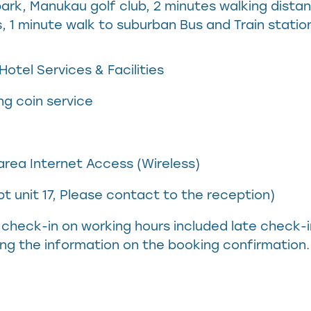
ark, Manukau golf club, 2 minutes walking distan
 1 minute walk to suburban Bus and Train statio
otel Services & Facilities
ng coin service
rea Internet Access (Wireless)
t unit 17, Please contact to the reception)
check-in on working hours included late check-
ng the information on the booking confirmation.