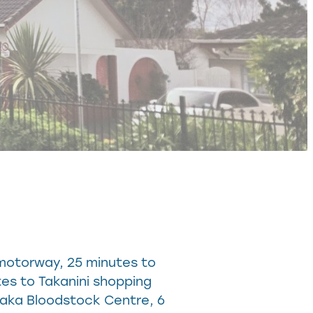
 motorway, 25 minutes to
tes to Takanini shopping
raka Bloodstock Centre, 6