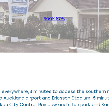
BOOK NOW
ni everywhere,3 minutes to access the southern
to Auckland airport and Ericsson Stadium, 5 minu
ukau City Centre, Rainbow end's fun park and Ka