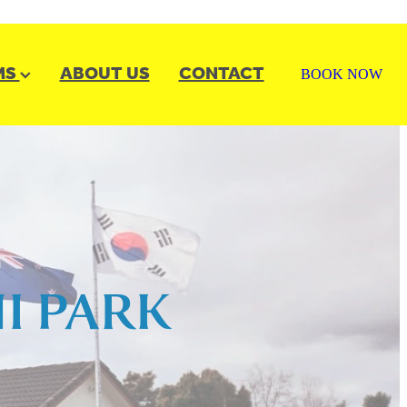
MS
ABOUT US
CONTACT
BOOK NOW
I PARK