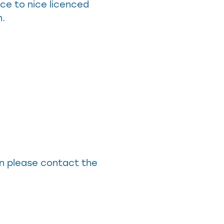
ce to nice licenced
n.
in please contact the