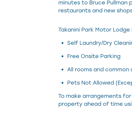
minutes to Bruce Pullman p
restaurants and new shops,
Takanini Park Motor Lodge H
Self Laundry/Dry Cleani
Free Onsite Parking
All rooms and common a
Pets Not Allowed (Excep
To make arrangements for 
property ahead of time usi